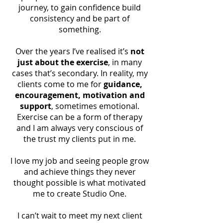
indicators to ensure you are on
journey, to gain confidence build
the right pathway to success.
consistency and be part of
something.
This is a holistic health journey
not just based on what you
Over the years I’ve realised it’s
not
weigh on the scales to show
just about the exercise
, in many
success or failure. This is not
cases that’s secondary. In reality, my
compulsory, but recommended
clients come to me for
guidance,
to help with motivation,
encouragement, motivation and
commitment and accountability.
support
, sometimes emotional.
Exercise can be a form of therapy
and I am always very conscious of
the trust my clients put in me.
I love my job and seeing people grow
and achieve things they never
thought possible is what motivated
me to create Studio One.
I can’t wait to meet my next client