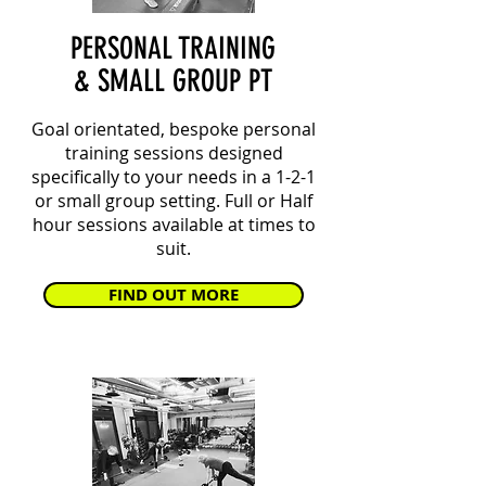
PERSONAL TRAINING
& SMALL GROUP PT
Goal orientated, bespoke personal
training sessions designed
specifically to your needs in a 1-2-1
or small group setting. Full or Half
hour sessions available at times to
suit.
FIND OUT MORE