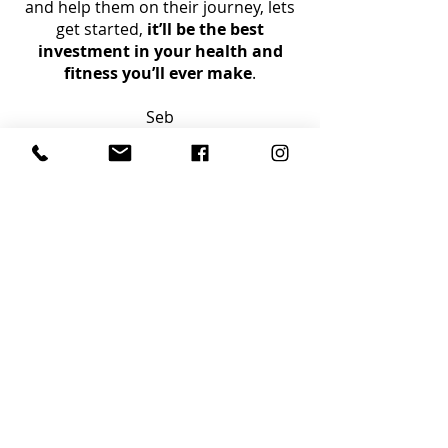
and help them on their journey, lets
get started,
it’ll be the best
investment in your health and
fitness you’ll ever make
.
Seb
GET IN TOUCH