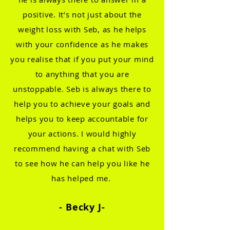
positive. It’s not just about the
weight loss with Seb, as he helps
with your confidence as he makes
you realise that if y
ou put your mind
to anything that you are
unstoppable. Seb is always there to
help you to achieve your goals and
helps you to keep accountable for
your actions. I would highly
recommend having a chat with Seb
to see how he can help you like he
has helped me.
- Becky
J-