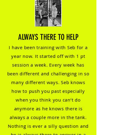
AL
WAYS TH
ERE TO HELP
I have been training with Seb for a
yea
r now. It started off with 1 pt
session a week. Every week has
been diff
erent and challenging in so
m
any different ways. Seb knows
how to push you past especially
when you think you can’t do
anymore as he knows there
is
always a couple more in the tank.
Nothing is ever a silly question and
he is always there to answer in a