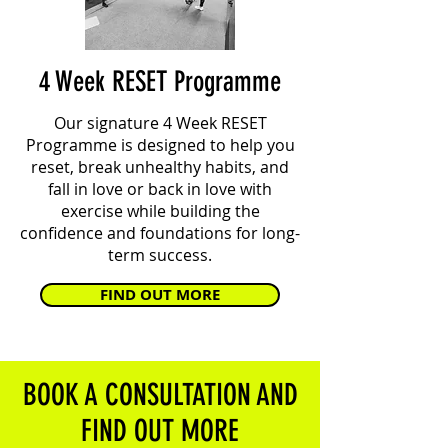
4 Week RESET Programme
Our signature 4 Week RESET
Programme is designed to help you
reset, break unhealthy habits, and
fall in love or back in love with
exercise while building the
confidence and foundations for long-
term success.
FIND OUT MORE
BOOK A CONSULTATION AND
FIND OUT MORE