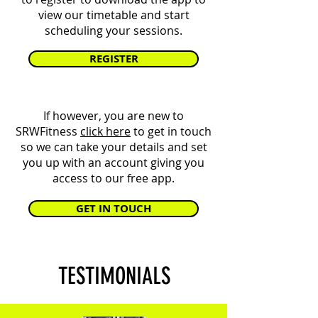
view our timetable and start
scheduling your sessions.
REGISTER
If however, you are new to
SRWFitness
click here
to get in touch
so we can take your details and set
you up with an account giving you
access to our free app.
GET IN TOUCH
TESTIMONIALS