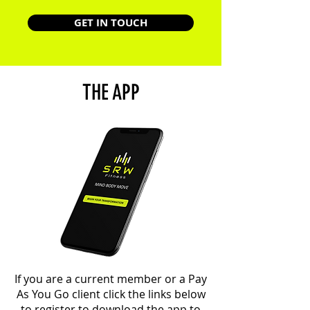
GET IN TOUCH
THE APP
If you are a current member or a Pay
As You Go client click the links below
to register to download the app to