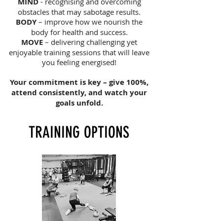
MIND
- recognising and overcoming
obstacles that may sabotage results.
BODY
– improve how we nourish the
body for health and success.
MOVE
– delivering challenging yet
enjoyable training sessions that will leave
you feeling energised!
Your commitment is key – give 100%,
attend consistently, and watch your
goals unfold.
TRAINING OPTIONS