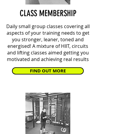
CLASS MEMBERSHIP
Daily small group classes covering all
aspects of your training needs to get
you stronger, leaner, toned and
energised! A mixture of HIIT, circuits
and lifting classes aimed getting you
motivated and achieving real results
FIND OUT MORE