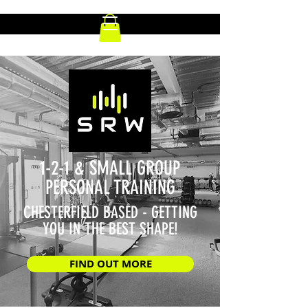
1-2-1 & SMALL GROUP
PERSONAL TRAINING
CHESTERFIELD BASED - GETTING
YOU IN THE BEST SHAPE!
FIND OUT MORE