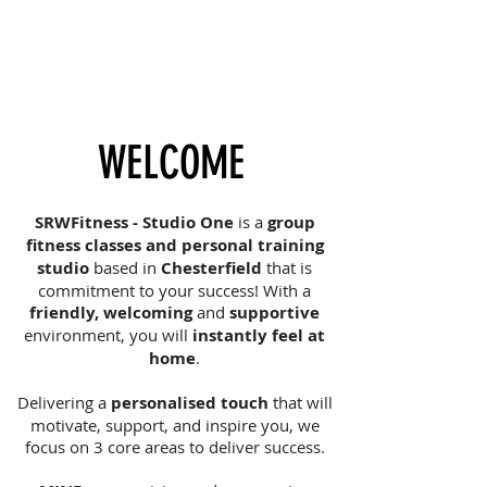
WELCOME
SRWFitness - Studio One
is a
group
fitness classes and personal training
studio
based in
Chesterfield
that is
commitment to your success! With a
friendly, welcoming
and
supportive
environment, you will
instantly feel at
home
.
Delivering a
personalised touch
that will
motivate, support, and inspire you, we
focus on 3 core areas to deliver success.