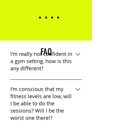
FAQ
I'm really not confident in
a gym setting, how is this
any different?
We have created a friendly,
welcoming and functional space.
I'm conscious that my
Its not banks of equipment its
fitness levels are low, will
quality over quantity. Everything
I be able to do the
you do, you will have the
sessions? Will I be the
guidance of a coach to ensure
worst one there!?
your working at your best. Our