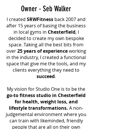
InBody 270 body composition
ongoing support, accountability,
Owner - Seb Walker
machine. This will give you a
guidance and motivation you're
detailed look inside your body
I created
not just joining a gym you are
SRWFitness
back 2007 and
assessing body fat, muscle
after 15 years of basing the business
becoming part of something
mass, hydration and much
in local gyms in
Chesterfield
, I
where your results are our main
more! A non invasive test, by
decided to create my own bespoke
focus. A full support system that
simply standing on the scales
space. Taking all the best bits from
adds real value to your health
and holding the handles the
over
25 years of experience
working
and wellbeing that we are sure
scan segmenting the body in to
in the industry, I created a functional
you will have no regrets in
trunk, right / left arm and leg.
space that give me the tools, and my
signing up to and love the way it
clients everything they need to
You will be able to see where you
makes you look and feel.
succeed
.
carry your body fat, areas of
most muscle and help to identify
My vision for Studio One is to be the
muscle imbalances. This is
go-to fitness studio in Chesterfield
repeated monthly to track
for health, weight loss, and
progress and help develop the
lifestyle transformations.
A non-
next training programme. We
judgemental environment where you
will also track your blood
can train with likeminded, friendly
pressure and other key
people that are all on their own